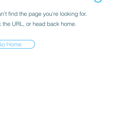
’t find the page you’re looking for.
 the URL, or head back home.
Go Home