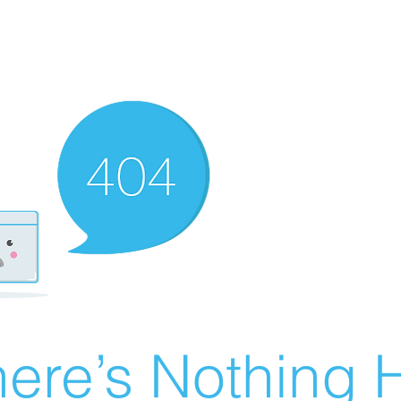
ere’s Nothing H