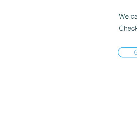
We can
Check